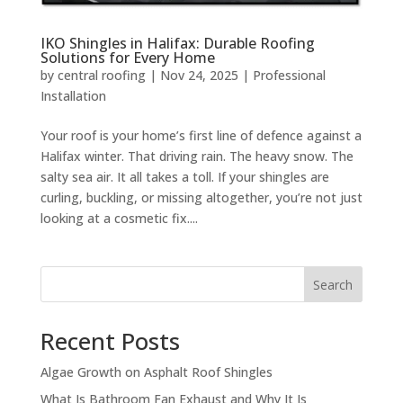
IKO Shingles in Halifax: Durable Roofing
Solutions for Every Home
by
central roofing
|
Nov 24, 2025
|
Professional
Installation
Your roof is your home’s first line of defence against a
Halifax winter. That driving rain. The heavy snow. The
salty sea air. It all takes a toll. If your shingles are
curling, buckling, or missing altogether, you’re not just
looking at a cosmetic fix....
Search
Recent Posts
Algae Growth on Asphalt Roof Shingles
What Is Bathroom Fan Exhaust and Why It Is