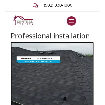
w
(902) 830-1800
Professional installation