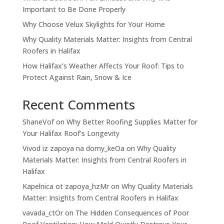
Important to Be Done Properly
Why Choose Velux Skylights for Your Home
Why Quality Materials Matter: Insights from Central
Roofers in Halifax
How Halifax’s Weather Affects Your Roof: Tips to
Protect Against Rain, Snow & Ice
Recent Comments
ShaneVof
on
Why Better Roofing Supplies Matter for
Your Halifax Roof’s Longevity
Vivod iz zapoya na domy_keOa
on
Why Quality
Materials Matter: Insights from Central Roofers in
Halifax
Kapelnica ot zapoya_hzMr
on
Why Quality Materials
Matter: Insights from Central Roofers in Halifax
vavada_ctOr
on
The Hidden Consequences of Poor