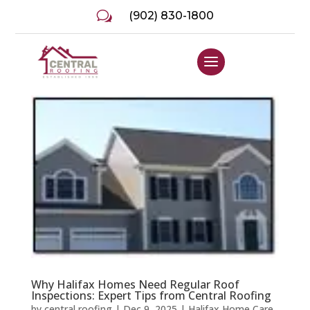
w
(902) 830-1800
Why Halifax Homes Need Regular Roof
Inspections: Expert Tips from Central Roofing
by
central roofing
|
Dec 9, 2025
|
Halifax Home Care