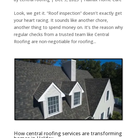
Look, we get it. “Roof inspection” doesn’t exactly get
your heart racing. It sounds like another chore,
another thing to spend money on. It’s the reason why
regular checks from a trusted team like Central
Roofing are non-negotiable for roofing...
How central roofing services are transforming