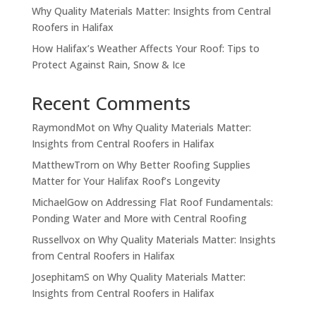
Why Quality Materials Matter: Insights from Central
Roofers in Halifax
How Halifax’s Weather Affects Your Roof: Tips to
Protect Against Rain, Snow & Ice
Recent Comments
RaymondMot
on
Why Quality Materials Matter:
Insights from Central Roofers in Halifax
MatthewTrorn
on
Why Better Roofing Supplies
Matter for Your Halifax Roof’s Longevity
MichaelGow
on
Addressing Flat Roof Fundamentals:
Ponding Water and More with Central Roofing
Russellvox
on
Why Quality Materials Matter: Insights
from Central Roofers in Halifax
JosephitamS
on
Why Quality Materials Matter:
Insights from Central Roofers in Halifax