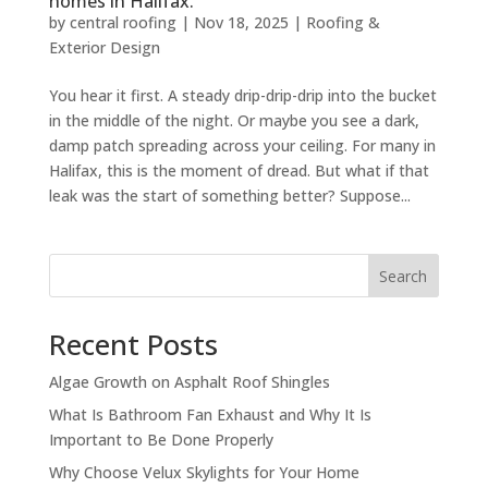
homes in Halifax.
by
central roofing
|
Nov 18, 2025
|
Roofing &
Exterior Design
You hear it first. A steady drip-drip-drip into the bucket
in the middle of the night. Or maybe you see a dark,
damp patch spreading across your ceiling. For many in
Halifax, this is the moment of dread. But what if that
leak was the start of something better? Suppose...
Search
Recent Posts
Algae Growth on Asphalt Roof Shingles
What Is Bathroom Fan Exhaust and Why It Is
Important to Be Done Properly
Why Choose Velux Skylights for Your Home