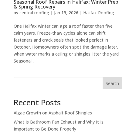
Seasonal Roof Repairs in Halifax: Winter Prep
& Spring Recovery
by
central roofing
|
Jan 15, 2026
|
Halifax Roofing
One Halifax winter can age a roof faster than five
calm years. Freeze-thaw cycles alone can shift
fasteners and crack seals that looked perfect in
October. Homeowners often spot the damage later,
when water marks a ceiling or shingles litter the yard.
Seasonal ...
Search
Recent Posts
Algae Growth on Asphalt Roof Shingles
What Is Bathroom Fan Exhaust and Why It Is
Important to Be Done Properly