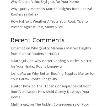
Why Choose Velux Skylights for Your Home
Why Quality Materials Matter: Insights from Central
Roofers in Halifax
How Halifax’s Weather Affects Your Roof: Tips to
Protect Against Rain, Snow & Ice
Recent Comments
Elmernot
on
Why Quality Materials Matter: Insights
from Central Roofers in Halifax
aviator_uiSi
on
Why Better Roofing Supplies Matter
for Your Halifax Roof’s Longevity
JoshuaRix
on
Why Better Roofing Supplies Matter for
Your Halifax Roof’s Longevity
aviator_hvmi
on
The Hidden Consequences of Poor
Roof Ventilation: How Mold Quietly Destroys Your
Home
Matthewriz
on
The Hidden Consequences of Poor