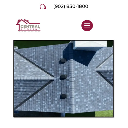
w
(902) 830-1800