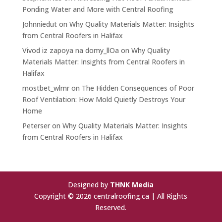
Ponding Water and More with Central Roofing
Johnniedut
on
Why Quality Materials Matter: Insights
from Central Roofers in Halifax
Vivod iz zapoya na domy_llOa
on
Why Quality
Materials Matter: Insights from Central Roofers in
Halifax
mostbet_wlmr
on
The Hidden Consequences of Poor
Roof Ventilation: How Mold Quietly Destroys Your
Home
Peterser
on
Why Quality Materials Matter: Insights
from Central Roofers in Halifax
Designed by
THNK Media
Copyright © 2026 centralroofing.ca | All Rights
Reserved.