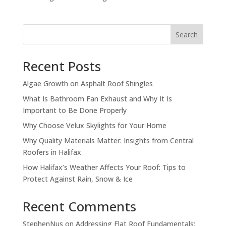
Search
Recent Posts
Algae Growth on Asphalt Roof Shingles
What Is Bathroom Fan Exhaust and Why It Is
Important to Be Done Properly
Why Choose Velux Skylights for Your Home
Why Quality Materials Matter: Insights from Central
Roofers in Halifax
How Halifax’s Weather Affects Your Roof: Tips to
Protect Against Rain, Snow & Ice
Recent Comments
StephenNus
on
Addressing Flat Roof Fundamentals: