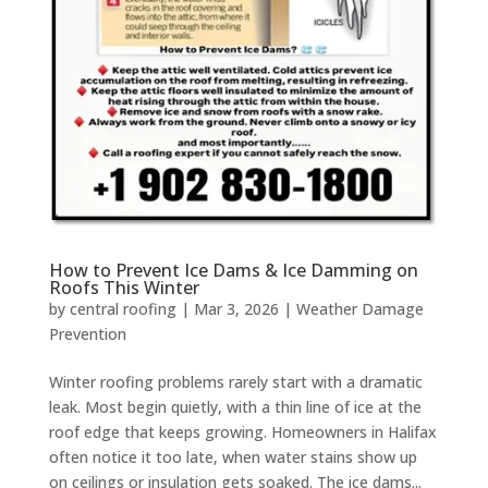
How to Prevent Ice Dams & Ice Damming on
Roofs This Winter
by
central roofing
|
Mar 3, 2026
|
Weather Damage
Prevention
Winter roofing problems rarely start with a dramatic
leak. Most begin quietly, with a thin line of ice at the
roof edge that keeps growing. Homeowners in Halifax
often notice it too late, when water stains show up
on ceilings or insulation gets soaked. The ice dams...