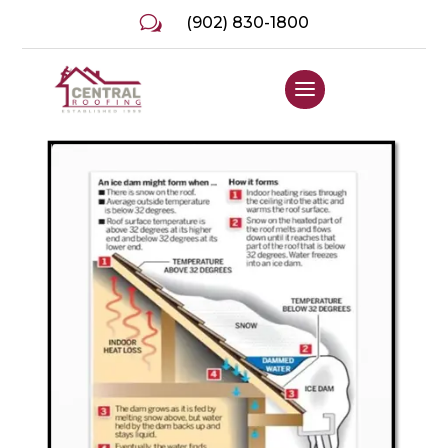
w
(902) 830-1800